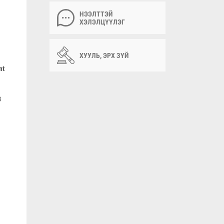
НЭЭЛТТЭЙ
ХЭЛЭЛЦҮҮЛЭГ
ХУУЛЬ, ЭРХ ЗҮЙ
nt
3