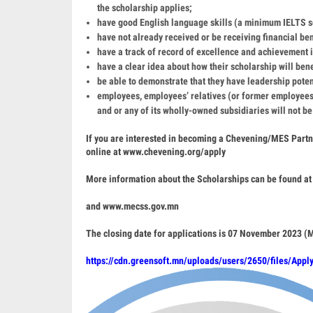
the scholarship applies;
have good English language skills (a minimum IELTS sc
have not already received or be receiving financial be
have a track of record of excellence and achievement in
have a clear idea about how their scholarship will bene
be able to demonstrate that they have leadership poten
employees, employees’ relatives (or former employees
and or any of its wholly-owned subsidiaries will not be
If you are interested in becoming a Chevening/MES Part
online at
www.chevening.org/apply
More information about the Scholarships can be found at
and
www.mecss.gov.mn
The closing date for applications is 07 November 2023 
https://cdn.greensoft.mn/uploads/users/2650/files/Appl