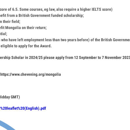
ore of 6.5. Some courses, eg law, also require a higher IELTS score)
nefit from a British Government funded scholarship;
 their field;
fit Mongolia on their return;
tial;
 who have left employment less than two years before) of the British Governme
 eligible to apply for the Award.
nership Scholar in 2024/25 please apply from 12 September to 7 November 202
https://www.chevening.org/mongolia
(Midday GMT)
y%20leaflet%20(English).pdf