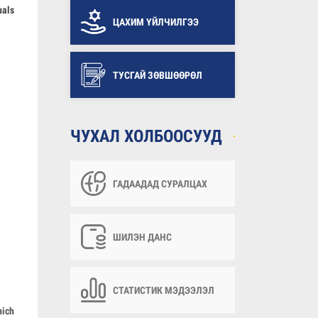
uals
ЦАХИМ ҮЙЛЧИЛГЭЭ
ТУСГАЙ ЗӨВШӨӨРӨЛ
ЧУХАЛ ХОЛБООСУУД
ГАДААДАД СУРАЛЦАХ
ШИЛЭН ДАНС
СТАТИСТИК МЭДЭЭЛЭЛ
hich