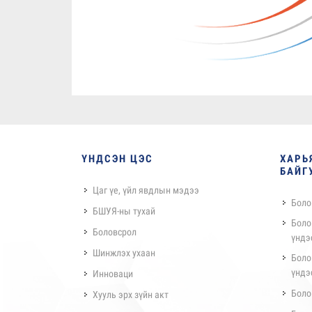
ҮНДСЭН ЦЭС
ХАРЬ
БАЙГ
Цаг үе, үйл явдлын мэдээ
Боло
БШУЯ-ны тухай
Боло
Боловсрол
үндэ
Шинжлэх ухаан
Боло
үндэ
Инноваци
Боло
Хууль эрх зүйн акт