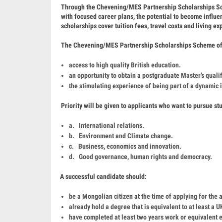
Through the Chevening/MES Partnership Scholarships Sche
with focused career plans, the potential to become influent
scholarships cover tuition fees, travel costs and living e
The Chevening/MES Partnership Scholarships Scheme of
access to high quality British education.
an opportunity to obtain a postgraduate Master’s qual
the stimulating experience of being part of a dynamic
Priority will be given to applicants who want to pursue stu
a. International relations.
b. Environment and Climate change.
c. Business, economics and innovation.
d. Good governance, human rights and democracy.
A successful candidate should:
be a Mongolian citizen at the time of applying for the 
already hold a degree that is equivalent to at least a
have completed at least two years work or equivalent e