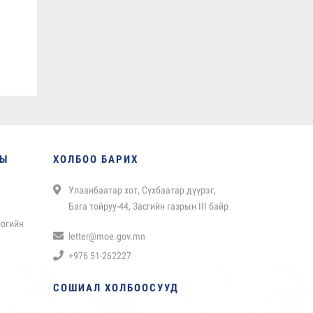
НЫ
ХОЛБОО БАРИХ
Улаанбаатар хот, Сүхбаатар дүүрэг,
Бага тойруу-44, Засгийн газрын III байр
логийн
letter@moe.gov.mn
+976 51-262227
СОШИАЛ ХОЛБООСУУД