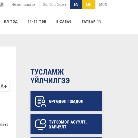
Имэйл шалгах
Холбоо барих
EN
MN
MON
utube
ИЛ ТОД
11-11 ТӨВ
E-ZASAG
ТАТВАР 1%
ТУСЛАМЖ
ҮЙЛЧИЛГЭЭ
A+
ӨРГӨДӨЛ ГОМДОЛ
ТҮГЭЭМЭЛ АСУУЛТ,
 next
ХАРИУЛТ