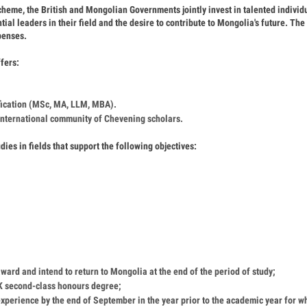
me, the British and Mongolian Governments jointly invest in talented individ
ial leaders in their field and the desire to contribute to Mongolia's future. The
xpenses.
fers:
ification (MSc, MA, LLM, MBA).
 international community of Chevening scholars.
dies in fields that support the following objectives:
award and intend to return to Mongolia at the end of the period of study;
 UK second-class honours degree;
xperience by the end of September in the year prior to the academic year for w