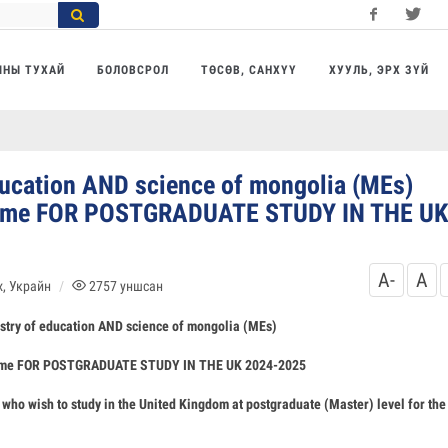
Facebook
Twitter
Yo
МНЫ ТУХАЙ
БОЛОВСРОЛ
ТӨСӨВ, САНХҮҮ
ХУУЛЬ, ЭРХ ЗҮЙ
ducation AND science of mongolia (MEs)
cheme FOR POSTGRADUATE STUDY IN THE UK
A-
A
, Украйн
2757
уншсан
stry of education AND science of mongolia (MEs)
heme FOR POSTGRADUATE STUDY IN THE UK 2024-2025
who wish to study in the United Kingdom at postgraduate (Master) level for the