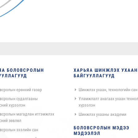
ЯА БОЛОВСРОЛЫН
ХАРЬЯА ШИНЖЛЭХ УХАА
УУЛЛАГУУД
БАЙГУУЛЛАГУУД
всролын ерөнхий газар
Шинжлэх ухаан, технологийн сан
всролын судалгааны
Уламжлалт анагаах ухаан техно
сний хүрээлэн
хүрээлэн
всролын магадлан итгэмжлэх
Шинжлэх ухааны академи
сний зөвлөл
БОЛОВСРОЛЫН МЭДЭЭ
всролын зээлийн сан
МЭДЭЭЛЭЛ