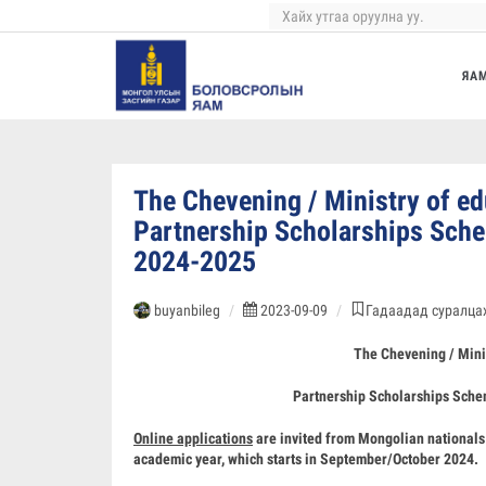
ЯА
The Chevening / Ministry of e
Partnership Scholarships S
2024-2025
buyanbileg
2023-09-09
Гадаадад суралцах
The Chevening / Mini
Partnership Scholarships Sc
Online applications
are invited from Mongolian nationals 
academic year, which starts in September/October 2024.